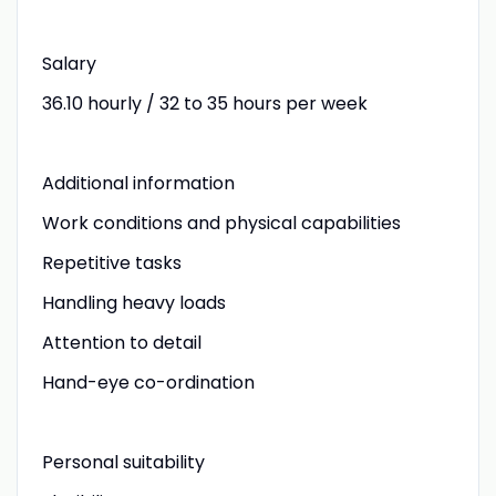
Salary
36.10 hourly / 32 to 35 hours per week
Additional information
Work conditions and physical capabilities
Repetitive tasks
Handling heavy loads
Attention to detail
Hand-eye co-ordination
Personal suitability