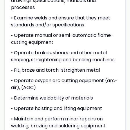
drawings specifications, manuals and
processes
• Examine welds and ensure that they meet
standards and/or specifications
• Operate manual or semi-automatic flame-
cutting equipment
• Operate brakes, shears and other metal
shaping, straightening and bending machines
• Fit, braze and torch-straighten metal
• Operate oxygen arc cutting equipment (arc-
air), (AOC)
• Determine weldability of materials
• Operate hoisting and lifting equipment
• Maintain and perform minor repairs on
welding, brazing and soldering equipment