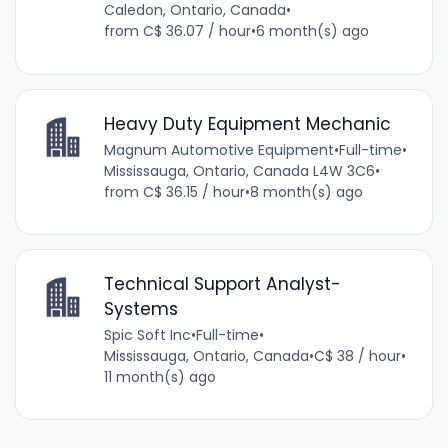
Caledon, Ontario, Canada
•
from C$ 36.07 / hour
•
6 month(s) ago
Heavy Duty Equipment Mechanic
Magnum Automotive Equipment
•
Full-time
•
Mississauga, Ontario, Canada L4W 3C6
•
from C$ 36.15 / hour
•
8 month(s) ago
Technical Support Analyst-
Systems
Spic Soft Inc
•
Full-time
•
Mississauga, Ontario, Canada
•
C$ 38 / hour
•
11 month(s) ago