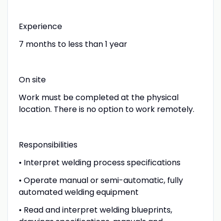
Experience
7 months to less than 1 year
On site
Work must be completed at the physical
location. There is no option to work remotely.
Responsibilities
• Interpret welding process specifications
• Operate manual or semi-automatic, fully
automated welding equipment
• Read and interpret welding blueprints,