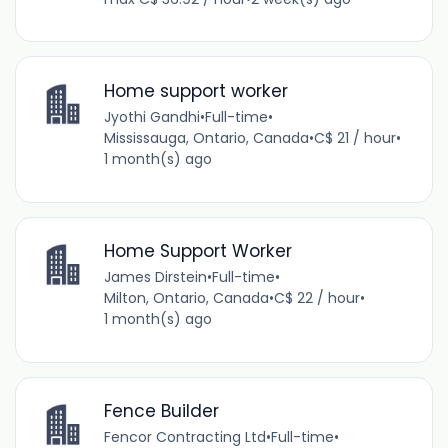
Home support worker
Jyothi Gandhi
•
Full-time
•
Mississauga, Ontario, Canada
•
C$ 21 / hour
•
1 month(s) ago
Home Support Worker
James Dirstein
•
Full-time
•
Milton, Ontario, Canada
•
C$ 22 / hour
•
1 month(s) ago
Fence Builder
Fencor Contracting Ltd
•
Full-time
•