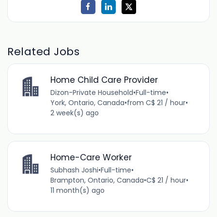
Related Jobs
Home Child Care Provider
Dizon-Private Household
•
Full-time
•
York, Ontario, Canada
•
from C$ 21 / hour
•
2 week(s) ago
Home-Care Worker
Subhash Joshi
•
Full-time
•
Brampton, Ontario, Canada
•
C$ 21 / hour
•
11 month(s) ago