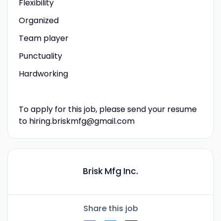
Flexibility
Organized
Team player
Punctuality
Hardworking
To apply for this job, please send your resume
to hiring.briskmfg@gmail.com
Brisk Mfg Inc.
Share this job