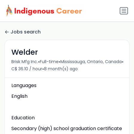
Jobs search
Welder
•
•
•
Brisk Mfg Inc.
Full-time
Mississauga, Ontario, Canada
•
C$ 36.10 / hour
8 month(s) ago
Languages
English
Education
Secondary (high) school graduation certificate