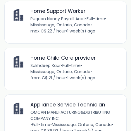
Home Support Worker
Puguon Nanny Payroll Acct
•
Full-time
•
Mississauga, Ontario, Canada
•
max C$ 22 / hour
•
1 week(s) ago
Home Child Care provider
Sukhdeep Kaur
•
Full-time
•
Mississauga, Ontario, Canada
•
from C$ 21 / hour
•
1 week(s) ago
Appliance Service Technician
OMCAN MANUFACTURING&DISTRIBUTING
COMPANY INC.
•
Full-time
•
Mississauga, Ontario, Canada
•
max C$ 36.92 / hour
•
2 week(s) ago