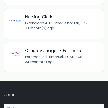
Nursing Clerk
Extendicare
•
Full-time
•
Selkirk, MB, CA
•
33 month(s) ago
Office Manager - Full Time
Paramed
•
Full-time
•
Selkirk, MB, CA
•
34 month(s) ago
Get a