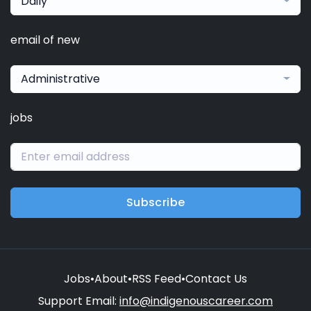
Daily
email of new
Administrative
jobs
Subscribe
Jobs
•
About
•
RSS Feed
•
Contact Us
Support Email:
info@indigenouscareer.com