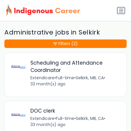
Administrative jobs in Selkirk
Filters
(2)
Scheduling and Attendance
Coordinator
Extendicare
•
Full-time
•
Selkirk, MB, CA
•
33 month(s) ago
DOC clerk
Extendicare
•
Full-time
•
Selkirk, MB, CA
•
33 month(s) ago