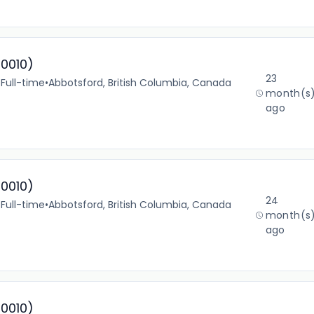
10010)
23
•
Full-time
•
Abbotsford, British Columbia, Canada
month(s
ago
10010)
24
•
Full-time
•
Abbotsford, British Columbia, Canada
month(s
ago
10010)