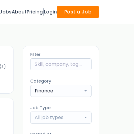
Jobs
About
Pricing
Login
Post a Job
Filter
(s)
Category
Finance
Job Type
All job types
)