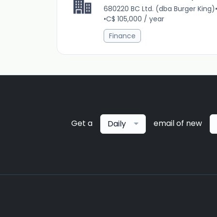
680220 BC Ltd. (dba Burger King)
•
C$ 105,000 / year
Finance
Get a
email of new
Daily