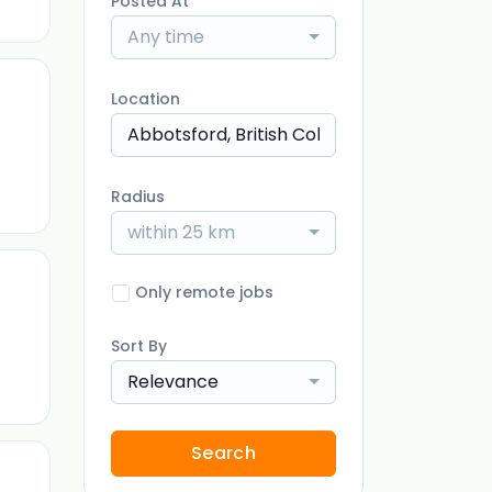
Posted At
Any time
Location
)
Radius
within 25 km
Only remote jobs
)
Sort By
Relevance
Search