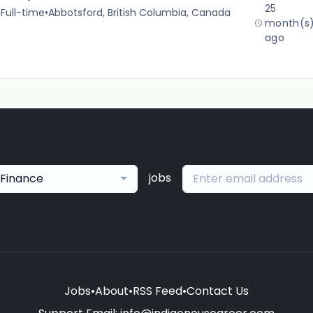
25
•
Full-time
•
Abbotsford, British Columbia, Canada
month(s
ago
jobs
Finance
Jobs
•
About
•
RSS Feed
•
Contact Us