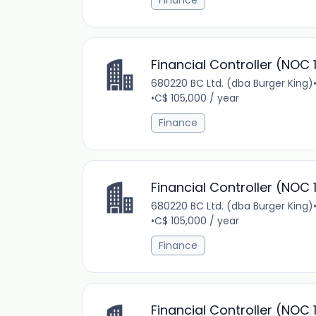
Finance
Financial Controller (NOC 
680220 BC Ltd. (dba Burger King)
•
C$ 105,000 / year
Finance
Financial Controller (NOC 
680220 BC Ltd. (dba Burger King)
•
C$ 105,000 / year
Finance
Financial Controller (NOC 