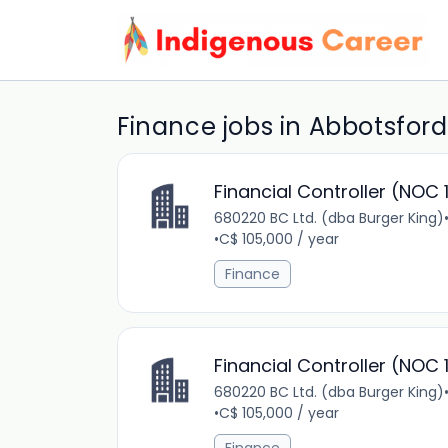
Finance jobs in Abbotsford
Financial Controller (NOC 
680220 BC Ltd. (dba Burger King)
•
C$ 105,000 / year
Finance
Financial Controller (NOC 
680220 BC Ltd. (dba Burger King)
•
C$ 105,000 / year