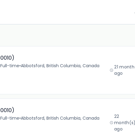
10010)
•
Full-time
•
Abbotsford, British Columbia, Canada
21 month
ago
10010)
22
•
Full-time
•
Abbotsford, British Columbia, Canada
month(s
ago