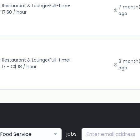
’s Restaurant & Lounge
•
Full-time
•
7 month(
 17.50 / hour
ago
’s Restaurant & Lounge
•
Full-time
•
8 month(
 17 - C$ 18 / hour
ago
jobs
Food Service