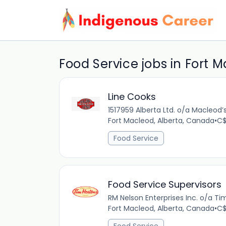
Food Service jobs in Fort 
Line Cooks
1517959 Alberta Ltd. o/a Macleod
Fort Macleod, Alberta, Canada
•
C$
Food Service
Food Service Supervisors
RM Nelson Enterprises Inc. o/a Ti
Fort Macleod, Alberta, Canada
•
C$