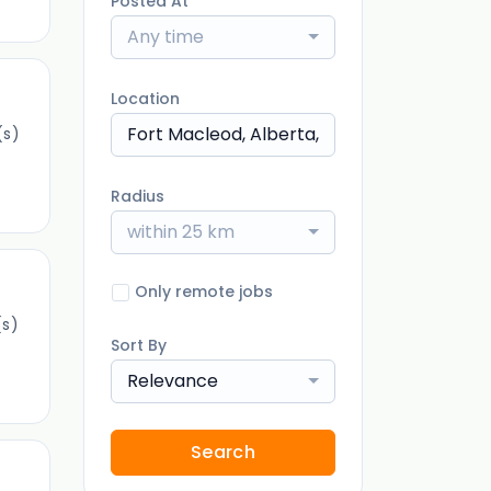
Posted At
Any time
Location
(s)
Radius
within 25 km
Only remote jobs
s)
Sort By
Relevance
Search