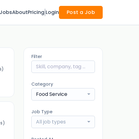
Jobs
About
Pricing
Login
Post a Job
Filter
s)
Category
Food Service
Job Type
All job types
s)