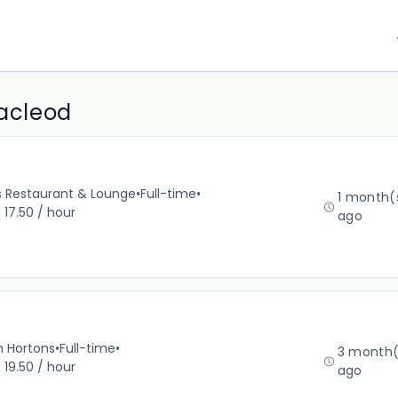
Macleod
’s Restaurant & Lounge
•
Full-time
•
1 month(
 17.50 / hour
ago
m Hortons
•
Full-time
•
3 month(
 19.50 / hour
ago