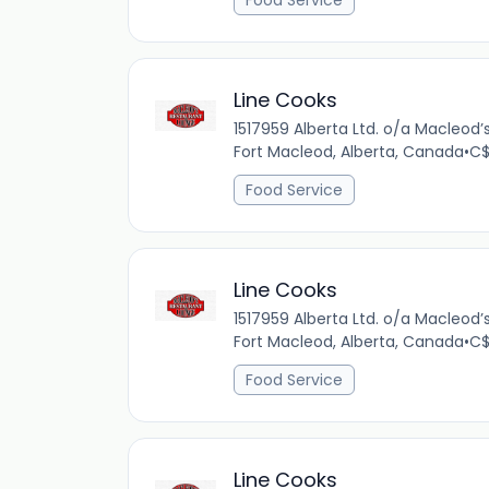
Food Service
Line Cooks
1517959 Alberta Ltd. o/a Macleod
Fort Macleod, Alberta, Canada
•
C$
Food Service
Line Cooks
1517959 Alberta Ltd. o/a Macleod
Fort Macleod, Alberta, Canada
•
C$
Food Service
Line Cooks