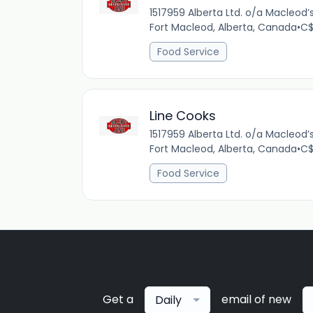
1517959 Alberta Ltd. o/a Macleod
Fort Macleod, Alberta, Canada
•
C$
Food Service
Line Cooks
1517959 Alberta Ltd. o/a Macleod
Fort Macleod, Alberta, Canada
•
C$
Food Service
Get a
email of new
Daily