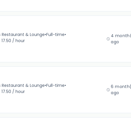
’s Restaurant & Lounge
•
Full-time
•
4 month
 17.50 / hour
ago
’s Restaurant & Lounge
•
Full-time
•
6 month(
 17.50 / hour
ago