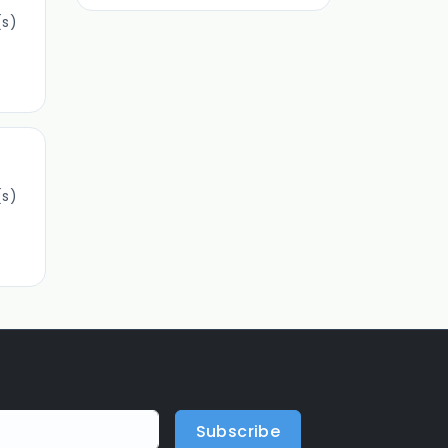
s)
s)
Subscribe