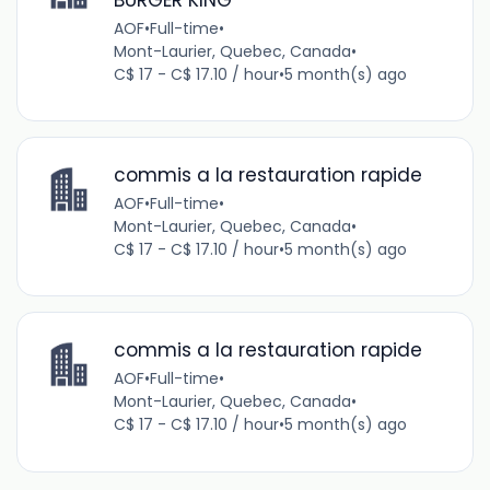
AOF
•
Full-time
•
Mont-Laurier, Quebec, Canada
•
C$ 17 - C$ 17.10 / hour
•
5 month(s) ago
commis a la restauration rapide
AOF
•
Full-time
•
Mont-Laurier, Quebec, Canada
•
C$ 17 - C$ 17.10 / hour
•
5 month(s) ago
commis a la restauration rapide
AOF
•
Full-time
•
Mont-Laurier, Quebec, Canada
•
C$ 17 - C$ 17.10 / hour
•
5 month(s) ago