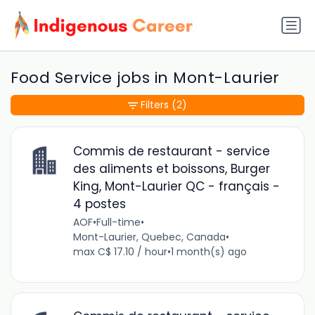
Food Service jobs in Mont-Laurier
Filters
(2)
Commis de restaurant - service
des aliments et boissons, Burger
King, Mont-Laurier QC - français -
4 postes
AOF
•
Full-time
•
Mont-Laurier, Quebec, Canada
•
max C$ 17.10 / hour
•
1 month(s) ago