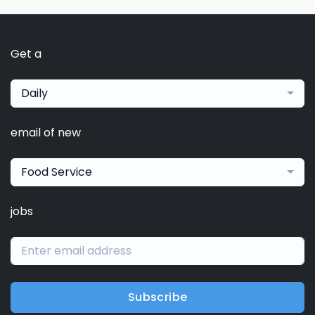
Get a
Daily
email of new
Food Service
jobs
Subscribe