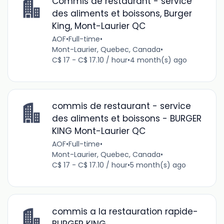
Commis de restaurant - service
des aliments et boissons, Burger
King, Mont-Laurier QC
AOF
•
Full-time
•
Mont-Laurier, Quebec, Canada
•
C$ 17 - C$ 17.10 / hour
•
4 month(s) ago
commis de restaurant - service
des aliments et boissons - BURGER
KING Mont-Laurier QC
AOF
•
Full-time
•
Mont-Laurier, Quebec, Canada
•
C$ 17 - C$ 17.10 / hour
•
5 month(s) ago
commis a la restauration rapide-
BURGER KING