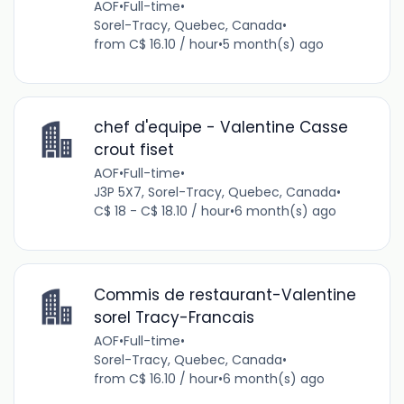
AOF
•
Full-time
•
Sorel-Tracy, Quebec, Canada
•
from C$ 16.10 / hour
•
5 month(s) ago
chef d'equipe - Valentine Casse
crout fiset
AOF
•
Full-time
•
J3P 5X7, Sorel-Tracy, Quebec, Canada
•
C$ 18 - C$ 18.10 / hour
•
6 month(s) ago
Commis de restaurant-Valentine
sorel Tracy-Francais
AOF
•
Full-time
•
Sorel-Tracy, Quebec, Canada
•
from C$ 16.10 / hour
•
6 month(s) ago