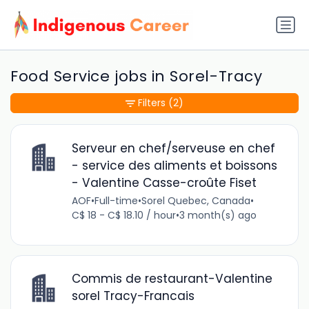
Food Service jobs in Sorel-Tracy
Filters
(2)
Serveur en chef/serveuse en chef
- service des aliments et boissons
- Valentine Casse-croûte Fiset
AOF
•
Full-time
•
Sorel Quebec, Canada
•
C$ 18 - C$ 18.10 / hour
•
3 month(s) ago
Commis de restaurant-Valentine
sorel Tracy-Francais