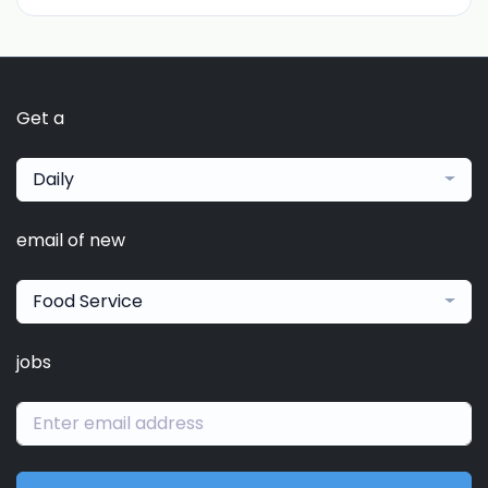
Get a
Daily
email of new
Food Service
jobs