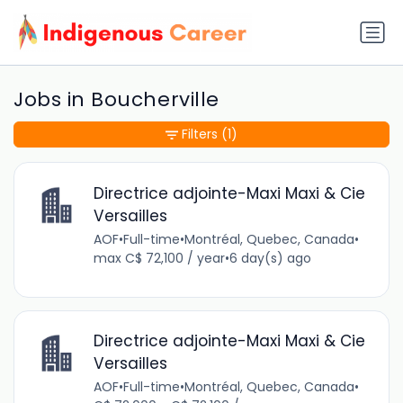
Jobs in Boucherville
Filters
(1)
Directrice adjointe-Maxi Maxi & Cie
Versailles
AOF
•
Full-time
•
Montréal, Quebec, Canada
•
max C$ 72,100 / year
•
6 day(s) ago
Directrice adjointe-Maxi Maxi & Cie
Versailles
AOF
•
Full-time
•
Montréal, Quebec, Canada
•