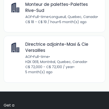
Monteur de palettes-Palettes
Rive-Sud
AOF
•
Full-time
•
Longueuil, Quebec, Canada
•
C$ 18 - C$ 19 / hour
•
5 month(s) ago
Directrice adjointe-Maxi & Cie
Versailles
AOF
•
Full-time
•
H2K 0E8, Montréal, Quebec, Canada
•
C$ 72,000 - C$ 72,100 / year
•
5 month(s) ago
Get a