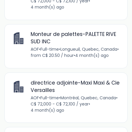
C$ 72,000 - C$ 72,100 / year
•
4 month(s) ago
Monteur de palettes-PALETTE RIVE
SUD INC
AOF
•
Full-time
•
Longueuil, Quebec, Canada
•
from C$ 20.50 / hour
•
4 month(s) ago
directrice adjointe-Maxi Maxi & Cie
Versailles
AOF
•
Full-time
•
Montréal, Quebec, Canada
•
C$ 72,000 - C$ 72,100 / year
•
4 month(s) ago