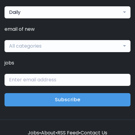
Daily
email of new
All categories
jobs
Subscribe
Jobs
•
About
•
RSS Feed
•
Contact Us