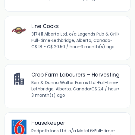
Line Cooks
317411 Alberta Ltd. o/a Legends Pub & Grill
•
Full-time
•
Lethbridge, Alberta, Canada
•
C$ 18 - C$ 20.50 / hour
•
3 month(s) ago
Crop Farm Labourers – Harvesting
Ben & Donna Walter Farms Ltd.
•
Full-time
•
Lethbridge, Alberta, Canada
•
C$ 24 / hour
•
3 month(s) ago
Housekeeper
Redpath Inns Ltd. o/a Motel 6
•
Full-time
•