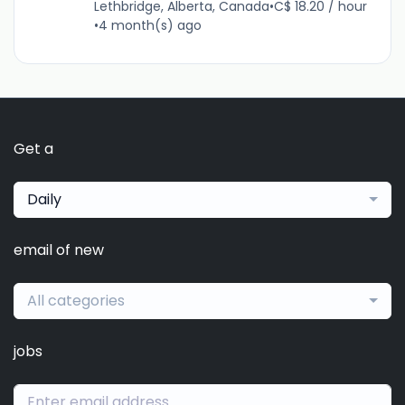
Lethbridge, Alberta, Canada
•
C$ 18.20 / hour
•
4 month(s) ago
Get a
Daily
email of new
All categories
jobs