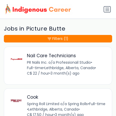
Jobs in Picture Butte
Filters
(1)
Nail Care Technicians
PR Nails Inc. o/a Professionail Studio
•
Full-time
•
Lethbridge, Alberta, Canada
•
C$ 22 / hour
•
3 month(s) ago
Cook
Spring Roll Limited o/a Spring Rolls
•
Full-time
•
Lethbridge, Alberta, Canada
•
C$ 17.50 / hour
•
3 month(s) ago