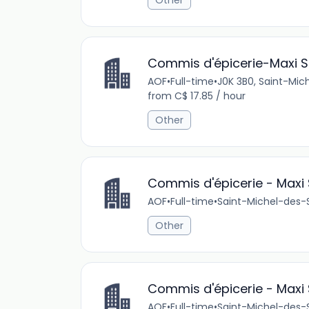
Other
Commis d'épicerie-Maxi St
AOF
•
Full-time
•
J0K 3B0, Saint-Mi
from C$ 17.85 / hour
Other
Commis d'épicerie - Maxi 
AOF
•
Full-time
•
Saint-Michel-des-
Other
Commis d'épicerie - Maxi 
AOF
•
Full-time
•
Saint-Michel-des-