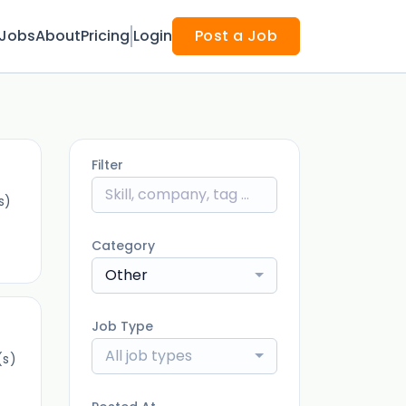
Jobs
About
Pricing
Login
Post a Job
Filter
s)
Category
Other
Job Type
All job types
(s)