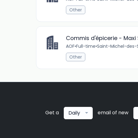
Other
Commis d'épicerie - Maxi 
AOF
•
Full-time
•
Saint-Michel-des-
Other
Get a
email of new
Daily