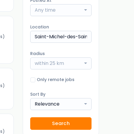
Posted At
Any time
Location
s)
Radius
within 25 km
Only remote jobs
s)
Sort By
Relevance
Search
s)