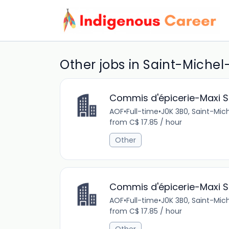
Other jobs in Saint-Michel
Commis d'épicerie-Maxi St
AOF
•
Full-time
•
J0K 3B0, Saint-Mi
from C$ 17.85 / hour
Other
Commis d'épicerie-Maxi St
AOF
•
Full-time
•
J0K 3B0, Saint-Mi
from C$ 17.85 / hour