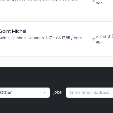
ago
Saint Michel
5 month(
Saints, Quebec, Canada
•
C$ 17 - C$ 17.85 / hour
ago
jobs
Other