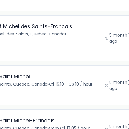
 Michel des Saints-Francais
chel-des-Saints, Quebec, Canada
•
5 month(
ago
Saint Michel
5 month(
Saints, Quebec, Canada
•
C$ 16.10 - C$ 18 / hour
ago
Saint Michel-Francais
5 month(
Saints, Quebec, Canada
•
from C$ 17.85 / hour