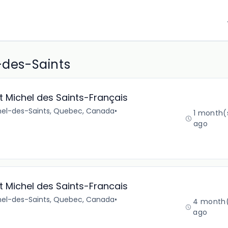
-des-Saints
 Michel des Saints-Français
chel-des-Saints, Quebec, Canada
•
1 month(
ago
 Michel des Saints-Francais
chel-des-Saints, Quebec, Canada
•
4 month
ago