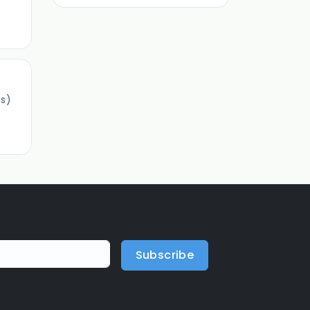
s)
Subscribe