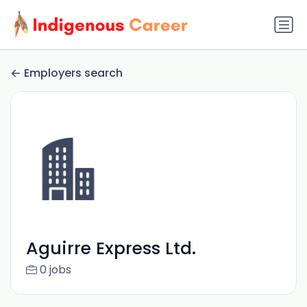
Employers search
Aguirre Express Ltd.
0 jobs