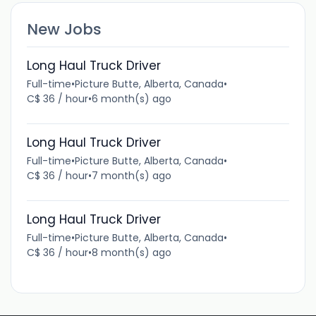
New Jobs
Long Haul Truck Driver
Full-time
•
Picture Butte, Alberta, Canada
•
C$ 36 / hour
•
6 month(s) ago
Long Haul Truck Driver
Full-time
•
Picture Butte, Alberta, Canada
•
C$ 36 / hour
•
7 month(s) ago
Long Haul Truck Driver
Full-time
•
Picture Butte, Alberta, Canada
•
C$ 36 / hour
•
8 month(s) ago