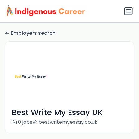
Employers search
Best Write My Essay UK
0 jobs
bestwritemyessay.co.uk