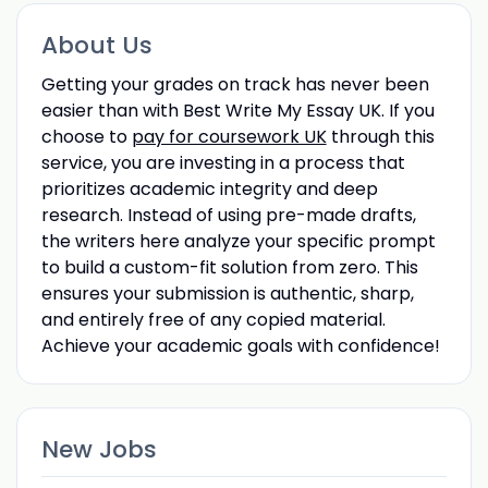
About Us
Getting your grades on track has never been
easier than with Best Write My Essay UK. If you
choose to
pay for coursework UK
through this
service, you are investing in a process that
prioritizes academic integrity and deep
research. Instead of using pre-made drafts,
the writers here analyze your specific prompt
to build a custom-fit solution from zero. This
ensures your submission is authentic, sharp,
and entirely free of any copied material.
Achieve your academic goals with confidence!
New Jobs