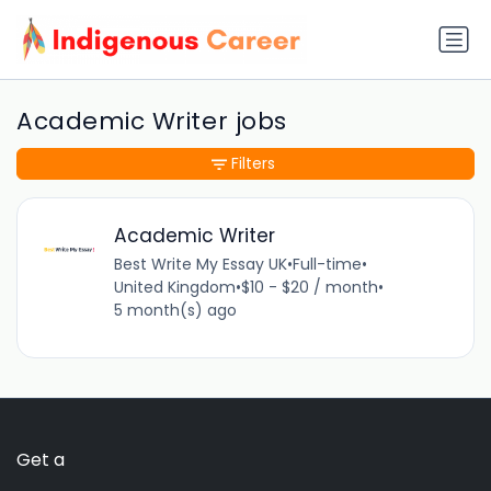
Academic Writer jobs
Filters
Academic Writer
Best Write My Essay UK
•
Full-time
•
United Kingdom
•
$10 - $20 / month
•
5 month(s) ago
Get a