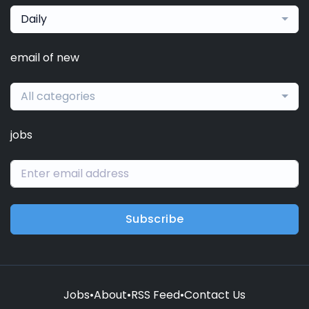
Daily
email of new
All categories
jobs
Subscribe
Jobs
•
About
•
RSS Feed
•
Contact Us