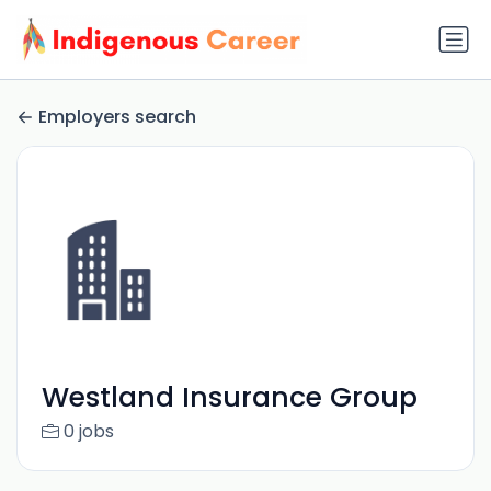
Employers search
Westland Insurance Group
0 jobs