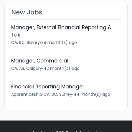
New Jobs
Manager, External Financial Reporting &
Tax
CA, BC, Surrey
•
39 month(s) ago
Manager, Commercial
CA, AB, Calgary
•
42 month(s) ago
Financial Reporting Manager
Apprenticeship
•
CA, BC, Surrey
•
44 month(s) ago