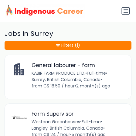
Jobs in Surrey
Filters
(1)
General labourer - farm
KABIR FARM PRODUCE LTD.
•
Full-time
•
Surrey, British Columbia, Canada
•
from C$ 18.50 / hour
•
2 month(s) ago
Farm Supervisor
Westcan Greenhouses
•
Full-time
•
Langley, British Columbia, Canada
•
from C$ 24 / hour
•
5 month(s) ago