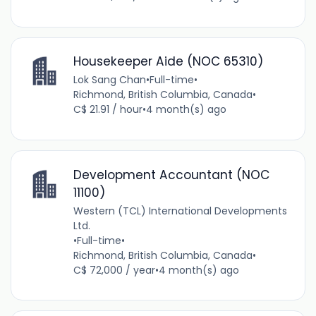
Housekeeper Aide (NOC 65310)
Lok Sang Chan
•
Full-time
•
Richmond, British Columbia, Canada
•
C$ 21.91 / hour
•
4 month(s) ago
Development Accountant (NOC
11100)
Western (TCL) International Developments
Ltd.
•
Full-time
•
Richmond, British Columbia, Canada
•
C$ 72,000 / year
•
4 month(s) ago