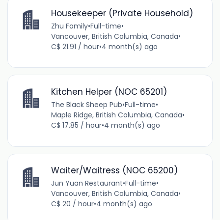
Housekeeper (Private Household)
Zhu Family
•
Full-time
•
Vancouver, British Columbia, Canada
•
C$ 21.91 / hour
•
4 month(s) ago
Kitchen Helper (NOC 65201)
The Black Sheep Pub
•
Full-time
•
Maple Ridge, British Columbia, Canada
•
C$ 17.85 / hour
•
4 month(s) ago
Waiter/Waitress (NOC 65200)
Jun Yuan Restaurant
•
Full-time
•
Vancouver, British Columbia, Canada
•
C$ 20 / hour
•
4 month(s) ago