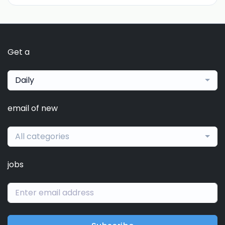
Get a
Daily
email of new
All categories
jobs