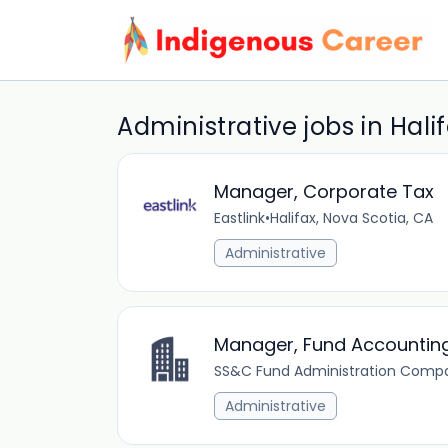
Administrative jobs in Hali
Manager, Corporate Tax
Eastlink
•
Halifax, Nova Scotia, CA
Administrative
Manager, Fund Accounting
SS&C Fund Administration Comp
Administrative