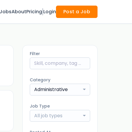
Jobs
About
Pricing
Login
Post a Job
Filter
)
Category
Administrative
Job Type
)
All job types