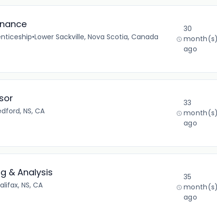
inance
30
nticeship
•
Lower Sackville, Nova Scotia, Canada
month(s
ago
sor
33
edford, NS, CA
month(s
ago
ng & Analysis
35
alifax, NS, CA
month(s
ago