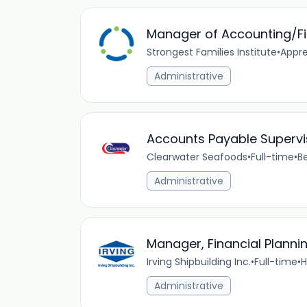
Manager of Accounting/F
Strongest Families Institute
•
Appre
Administrative
Accounts Payable Supervi
Clearwater Seafoods
•
Full-time
•
B
Administrative
Manager, Financial Planni
Irving Shipbuilding Inc.
•
Full-time
•
H
Administrative