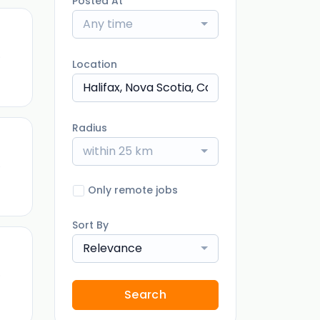
Posted At
Any time
)
Location
Radius
within 25 km
)
Only remote jobs
Sort By
Relevance
)
Search