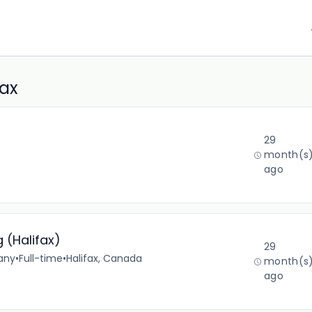
fax
29
month(s
ago
 (Halifax)
29
any
•
Full-time
•
Halifax, Canada
month(s
ago