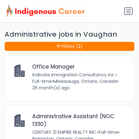
Administrative jobs in Vaughan
Filters
(2)
Office Manager
Indicate Immigration Consultancy Inc.
•
Full-time
•
Mississauga, Ontario, Canada
•
26 month(s) ago
Administrative Assistant (NOC
13110)
CENTURY 21 EMPIRE REALTY INC.
•
Full-time
•
Brampton, Ontario, Canada
•