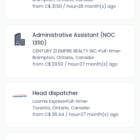
from C$ 31.50 / hour
•
26 month(s) ago
Administrative Assistant (NOC
13110)
CENTURY 21 EMPIRE REALTY INC.
•
Full-time
•
Brampton, Ontario, Canada
•
from C$ 29.50 / hour
•
27 month(s) ago
Head dispatcher
Loomis Express
•
Full-time
•
Toronto, Ontario, Canada
•
from C$ 26.44 / hour
•
27 month(s) ago