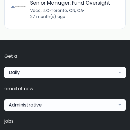
Senior Manager, Fund Oversight
Vaco, LLC
•
Toronto, ON, CA
•
27 month(s) ago
Get a
Daily
email of new
Administrative
jobs