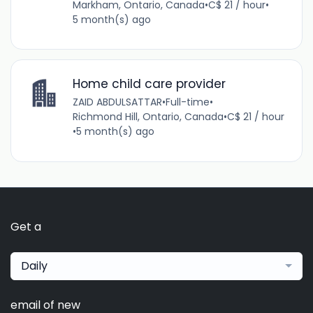
Markham, Ontario, Canada
•
C$ 21 / hour
•
5 month(s) ago
Home child care provider
ZAID ABDULSATTAR
•
Full-time
•
Richmond Hill, Ontario, Canada
•
C$ 21 / hour
•
5 month(s) ago
Get a
Daily
email of new