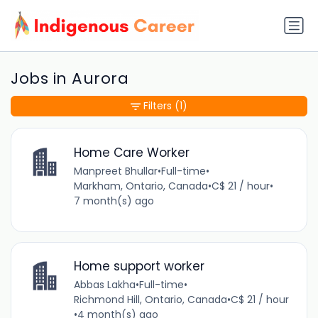
Jobs in Aurora
Filters
(1)
Home Care Worker
Manpreet Bhullar
•
Full-time
•
Markham, Ontario, Canada
•
C$ 21 / hour
•
7 month(s) ago
Home support worker
Abbas Lakha
•
Full-time
•
Richmond Hill, Ontario, Canada
•
C$ 21 / hour
•
4 month(s) ago