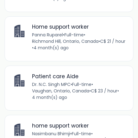
Home support worker
Panna Ruparel
•
Full-time
•
Richmond Hill, Ontario, Canada
•
C$ 21 / hour
•
4 month(s) ago
Patient care Aide
Dr. N.C. Singh MPC
•
Full-time
•
Vaughan, Ontario, Canada
•
C$ 23 / hour
•
4 month(s) ago
home support worker
Nasimbanu Bhimji
•
Full-time
•