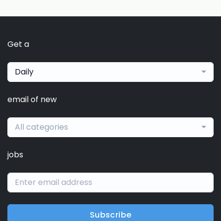
Get a
Daily
email of new
All categories
jobs
Subscribe