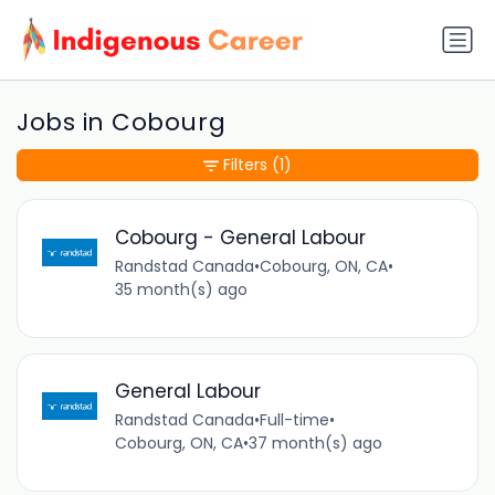
Jobs in Cobourg
Filters
(1)
Cobourg - General Labour
Randstad Canada
•
Cobourg, ON, CA
•
35 month(s) ago
General Labour
Randstad Canada
•
Full-time
•
Cobourg, ON, CA
•
37 month(s) ago