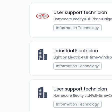
User support technician
Homecare Realty
•
Full-time
•
Calga
Information Technology
Industrial Electrician
Light on Electric
•
Full-time
•
Windso
Information Technology
User support technician
Homecare Realty Ltd
•
Full-time
•
Ca
Information Technology