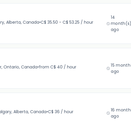
14
ry, Alberta, Canada
•
C$ 35.50 - C$ 53.25 / hour
month(s
ago
15 month
r, Ontario, Canada
•
from C$ 40 / hour
ago
16 month
lgary, Alberta, Canada
•
C$ 36 / hour
ago