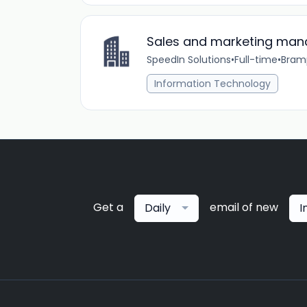
Sales and marketing man
SpeedIn Solutions
•
Full-time
•
Bram
Information Technology
Get a
email of new
Daily
I