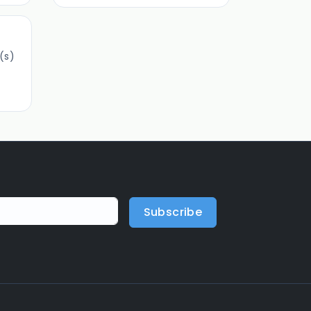
(s)
Subscribe