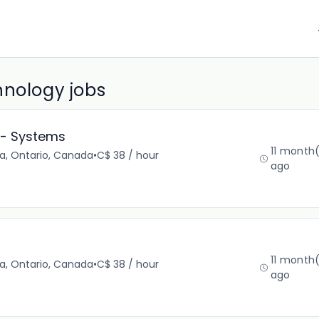
hnology jobs
t- Systems
11 month
a, Ontario, Canada
•
C$ 38 / hour
ago
11 month
a, Ontario, Canada
•
C$ 38 / hour
ago