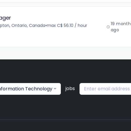
ager
19 month
pton, Ontario, Canada
•
max C$ 56.10 / hour
ago
jobs
nformation Technology