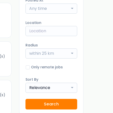
Posted At
Any time
)
Location
Radius
within 25 km
(s)
Only remote jobs
Sort By
Relevance
(s)
Search