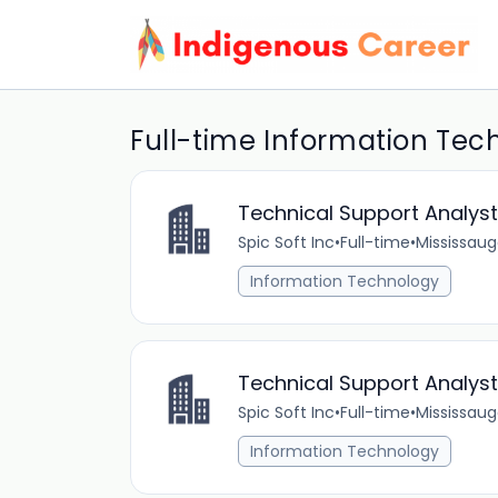
Full-time Information Tec
Technical Support Analys
Spic Soft Inc
•
Full-time
•
Mississaug
Information Technology
Technical Support Analyst
Spic Soft Inc
•
Full-time
•
Mississaug
Information Technology