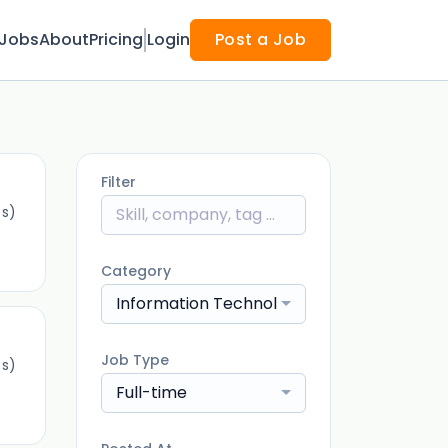
Jobs
About
Pricing
Login
Post a Job
Filter
(s)
Category
Information Technology
Job Type
(s)
Full-time