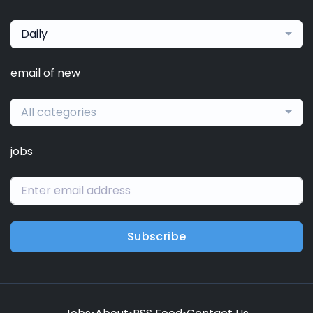
Daily
email of new
All categories
jobs
Subscribe