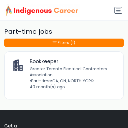
Part-time jobs
Filters
(1)
Bookkeeper
Greater Toronto Electrical Contractors
Association
•
Part-time
•
CA, ON, NORTH YORK
•
40 month(s) ago
Get a