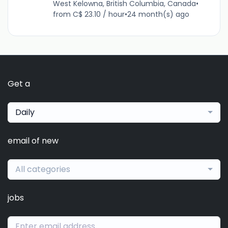
West Kelowna, British Columbia, Canada
•
from C$ 23.10 / hour
•
24 month(s) ago
Get a
Daily
email of new
All categories
jobs