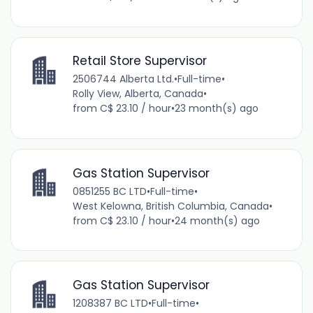
Retail Store Supervisor
2506744 Alberta Ltd.
•
Full-time
•
Rolly View, Alberta, Canada
•
from C$ 23.10 / hour
•
23 month(s) ago
Gas Station Supervisor
0851255 BC LTD
•
Full-time
•
West Kelowna, British Columbia, Canada
•
from C$ 23.10 / hour
•
24 month(s) ago
Gas Station Supervisor
1208387 BC LTD
•
Full-time
•