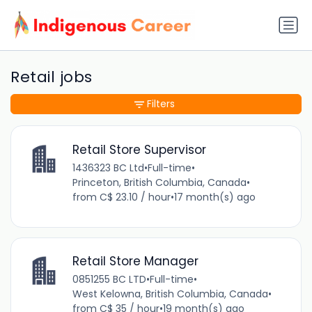
Retail jobs
Filters
Retail Store Supervisor
1436323 BC Ltd
•
Full-time
•
Princeton, British Columbia, Canada
•
from C$ 23.10 / hour
•
17 month(s) ago
Retail Store Manager
0851255 BC LTD
•
Full-time
•
West Kelowna, British Columbia, Canada
•
from C$ 35 / hour
•
19 month(s) ago