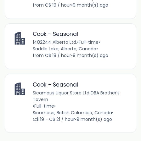
from C$ 19 / hour
•
9 month(s) ago
Cook - Seasonal
1482244 Alberta Ltd.
•
Full-time
•
Saddle Lake, Alberta, Canada
•
from C$ 18 / hour
•
9 month(s) ago
Cook - Seasonal
Sicamous Liquor Store Ltd DBA Brother's
Tavern
•
Full-time
•
Sicamous, British Columbia, Canada
•
C$ 19 - C$ 21 / hour
•
9 month(s) ago