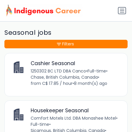
Seasonal jobs
Filters
Cashier Seasonal
1250302 BC LTD DBA Canco
•
Full-time
•
Chase, British Columbia, Canada
•
from C$ 17.85 / hour
•
8 month(s) ago
Housekeeper Seasonal
Comfort Motels Ltd. DBA Monashee Motel
•
Full-time
•
Sicamous, British Columbia, Canada
•