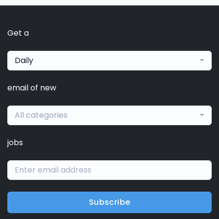
Get a
Daily
email of new
All categories
jobs
Subscribe