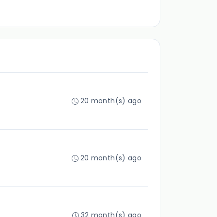
20 month(s) ago
20 month(s) ago
32 month(s) ago