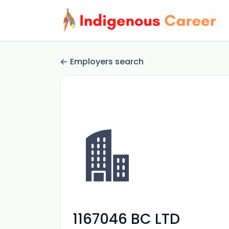
Employers search
1167046 BC LTD