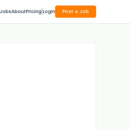
Jobs
About
Pricing
Login
Post a Job