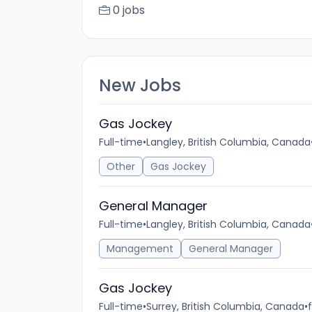
0 jobs
New Jobs
Gas Jockey
Full-time
•
Langley, British Columbia, Canada
Other
Gas Jockey
General Manager
Full-time
•
Langley, British Columbia, Canada
Management
General Manager
Gas Jockey
Full-time
•
Surrey, British Columbia, Canada
•