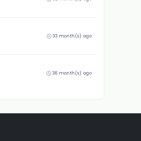
33 month(s) ago
36 month(s) ago