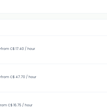
•
from C$ 17.40 / hour
•
from C$ 47.70 / hour
from C$ 16.75 / hour