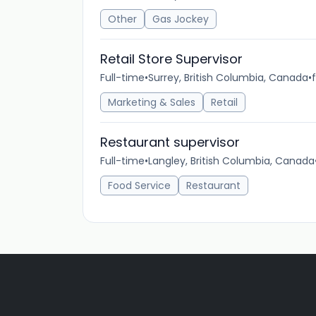
Other
Gas Jockey
Retail Store Supervisor
Full-time
•
Surrey, British Columbia, Canada
•
Marketing & Sales
Retail
Restaurant supervisor
Full-time
•
Langley, British Columbia, Canada
Food Service
Restaurant