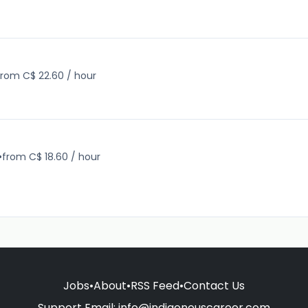
from C$ 22.60 / hour
•
from C$ 18.60 / hour
Jobs
•
About
•
RSS Feed
•
Contact Us
Support Email:
info@indigenouscareer.com