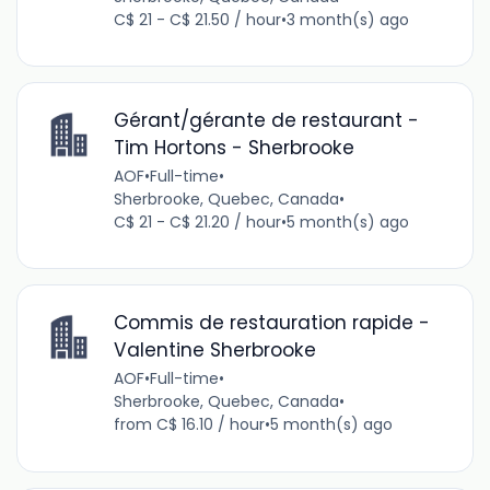
C$ 21 - C$ 21.50 / hour
•
3 month(s) ago
Gérant/gérante de restaurant -
Tim Hortons - Sherbrooke
AOF
•
Full-time
•
Sherbrooke, Quebec, Canada
•
C$ 21 - C$ 21.20 / hour
•
5 month(s) ago
Commis de restauration rapide -
Valentine Sherbrooke
AOF
•
Full-time
•
Sherbrooke, Quebec, Canada
•
from C$ 16.10 / hour
•
5 month(s) ago