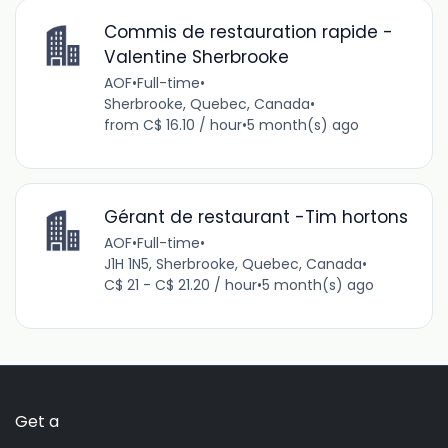
Commis de restauration rapide -
Valentine Sherbrooke
AOF
•
Full-time
•
Sherbrooke, Quebec, Canada
•
from C$ 16.10 / hour
•
5 month(s) ago
Gérant de restaurant -Tim hortons
AOF
•
Full-time
•
J1H 1N5, Sherbrooke, Quebec, Canada
•
C$ 21 - C$ 21.20 / hour
•
5 month(s) ago
Get a