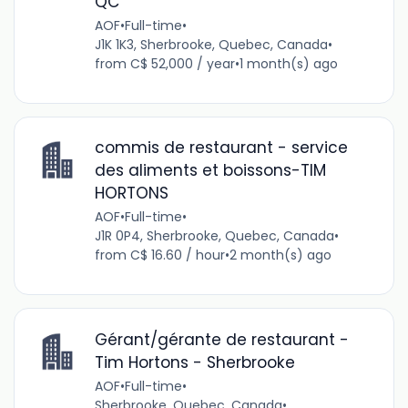
QC
AOF
•
Full-time
•
J1K 1K3, Sherbrooke, Quebec, Canada
•
from C$ 52,000 / year
•
1 month(s) ago
commis de restaurant - service
des aliments et boissons-TIM
HORTONS
AOF
•
Full-time
•
J1R 0P4, Sherbrooke, Quebec, Canada
•
from C$ 16.60 / hour
•
2 month(s) ago
Gérant/gérante de restaurant -
Tim Hortons - Sherbrooke
AOF
•
Full-time
•
Sherbrooke, Quebec, Canada
•