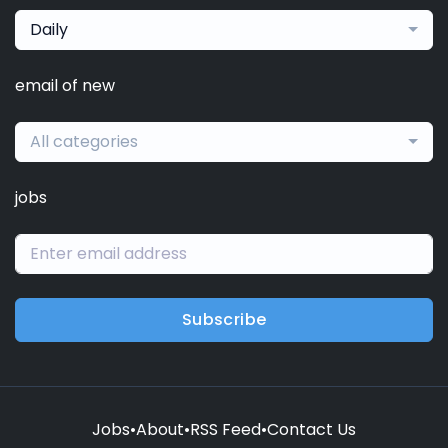
Daily
email of new
All categories
jobs
Subscribe
Jobs
•
About
•
RSS Feed
•
Contact Us