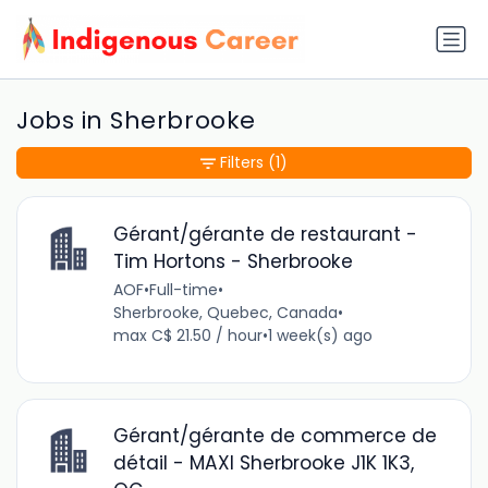
Jobs in Sherbrooke
Filters
(1)
Gérant/gérante de restaurant -
Tim Hortons - Sherbrooke
AOF
•
Full-time
•
Sherbrooke, Quebec, Canada
•
max C$ 21.50 / hour
•
1 week(s) ago
Gérant/gérante de commerce de
détail - MAXI Sherbrooke J1K 1K3,